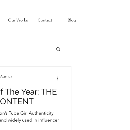
Our Works
Contact
Blog
g Agency
f The Year: THE
CONTENT
n’s Tube Girl Authenticity
nd widely used in influencer