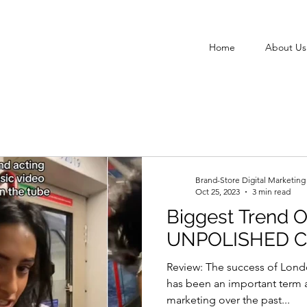
Home
About Us
Brand-Store Digital Marketin
Oct 25, 2023
3 min read
Biggest Trend O
UNPOLISHED 
Review: The success of Londo
has been an important term a
marketing over the past...