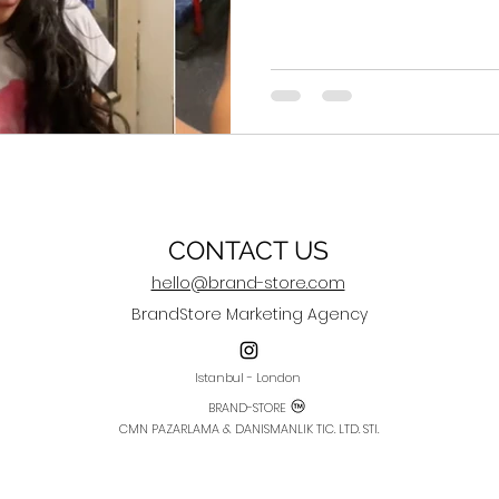
CONTACT US
hello@brand-store.com
BrandStore Marketing Agency
Istanbul - London
BRAND-STORE
CMN PAZARLAMA & DANISMANLIK TIC. LTD. STI.