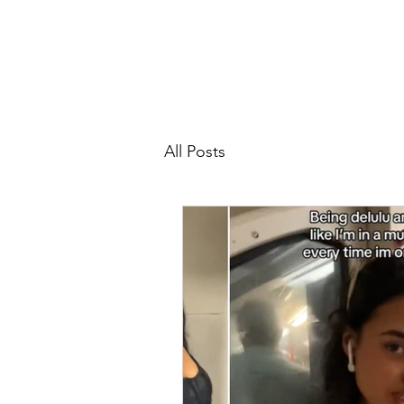
All Posts