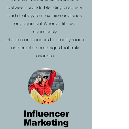
between brands, blending creativity
and strategy to maximise audience
engagement. Where it fits, we
seamlessly
integrate influencers to amplify reach
and create campaigns that truly
resonate .
Influencer
Marketing