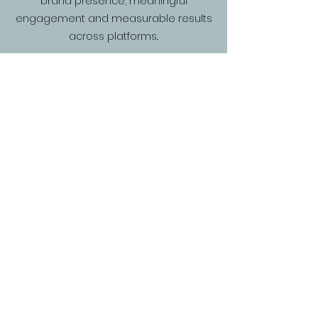
brand presence, meaningful
engagement and measurable results
across platforms..
Who We Are
We are a Digital Marketing Agency
specialising in social media and influencer
strategies. Operating internationally since
2015, we expanded to the UK in 2022, helping
brands achieve their goals through creative,
data-driven campaigns.
Our Work