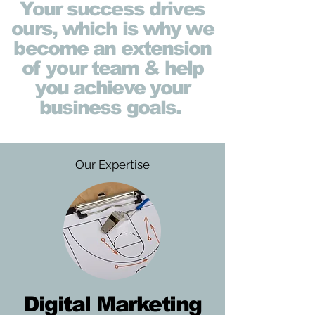
Your success drives
ours, which is why we
become an extension
of your team & help
you achieve your
business goals.
Our Expertise
Digital Marketing