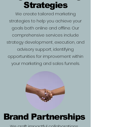
Strategies
We create tailored marketing
strategies to help you achieve your
goals both online and offline. Our
comprehensive services include
strategy development, execution, and
advisory support, identifying
opportunities for improvement within
your marketing and sales funnels.
Brand Partnerships
We craft impactful collaborations