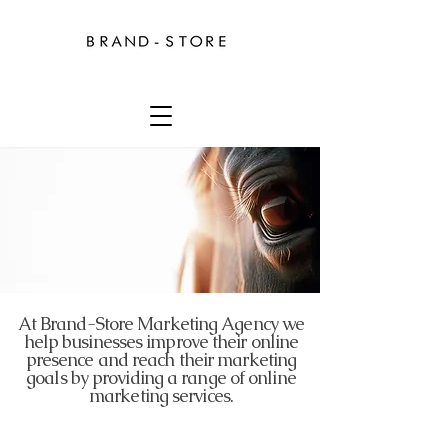
At Brand-Store Marketing Agency we
help businesses improve their online
presence and reach their marketing
goals by providing a range of online
marketing services.