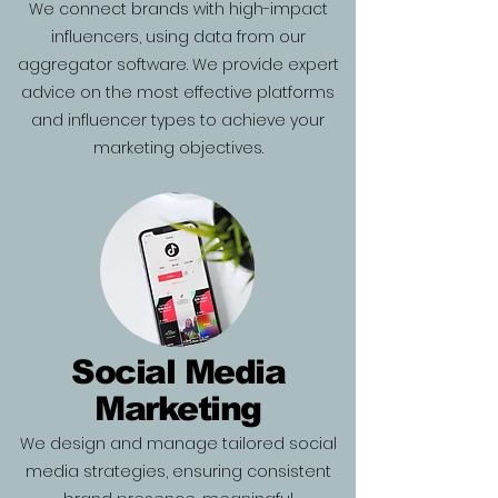
We connect brands with high-impact
influencers, using data from our
aggregator software. We provide expert
advice on the most effective platforms
and influencer types to achieve your
marketing objectives.
Social Media
Marketing
We design and manage tailored social
media strategies, ensuring consistent